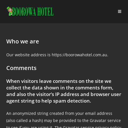
Who we are
Our website address is https://boorowahotel.com.au.
Comments
When visitors leave comments on the site we
collect the data shown in the comments form,
and also the visitor’s IP address and browser user
agent string to help spam detection.
An anonymized string created from your email address
(also called a hash) may be provided to the Gravatar service
to see if you are using it. The Gravatar service privacy policy