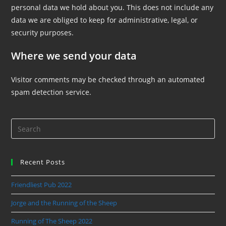
personal data we hold about you. This does not include any
data we are obliged to keep for administrative, legal, or
security purposes.
Where we send your data
Visitor comments may be checked through an automated
spam detection service.
Recent Posts
Friendliest Pub 2022
Jorge and the Running of the Sheep
Running of The Sheep 2022