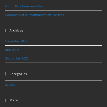
Group Ride from Jervis Bay
Boorowa Hotel Accommodation Facilities
Archives
December 2022
June 2022
September 2021
Categories
Events
Meta