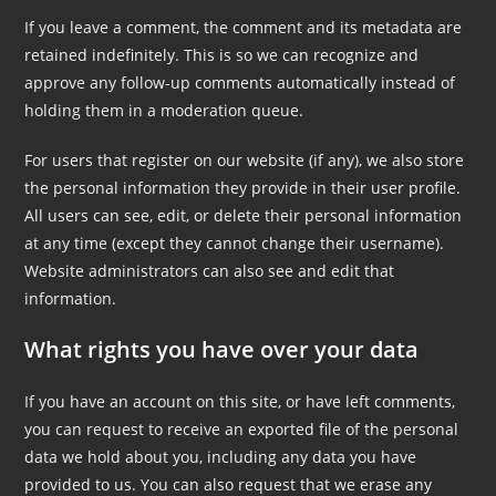
If you leave a comment, the comment and its metadata are
retained indefinitely. This is so we can recognize and
approve any follow-up comments automatically instead of
holding them in a moderation queue.
For users that register on our website (if any), we also store
the personal information they provide in their user profile.
All users can see, edit, or delete their personal information
at any time (except they cannot change their username).
Website administrators can also see and edit that
information.
What rights you have over your data
If you have an account on this site, or have left comments,
you can request to receive an exported file of the personal
data we hold about you, including any data you have
provided to us. You can also request that we erase any