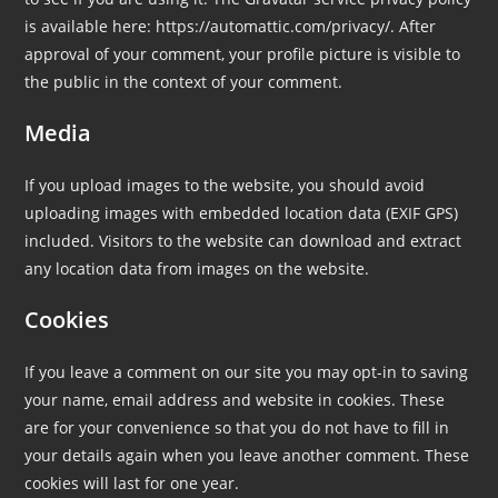
is available here: https://automattic.com/privacy/. After
approval of your comment, your profile picture is visible to
the public in the context of your comment.
Media
If you upload images to the website, you should avoid
uploading images with embedded location data (EXIF GPS)
included. Visitors to the website can download and extract
any location data from images on the website.
Cookies
If you leave a comment on our site you may opt-in to saving
your name, email address and website in cookies. These
are for your convenience so that you do not have to fill in
your details again when you leave another comment. These
cookies will last for one year.