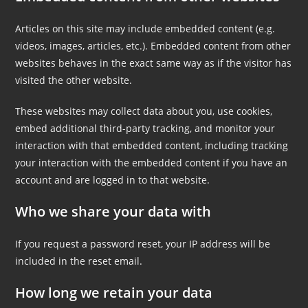
Articles on this site may include embedded content (e.g.
videos, images, articles, etc.). Embedded content from other
websites behaves in the exact same way as if the visitor has
visited the other website.
These websites may collect data about you, use cookies,
embed additional third-party tracking, and monitor your
interaction with that embedded content, including tracking
your interaction with the embedded content if you have an
account and are logged in to that website.
Who we share your data with
If you request a password reset, your IP address will be
included in the reset email.
How long we retain your data