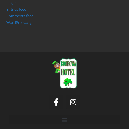
Log in
Entries feed
Comments feed
WordPress.org