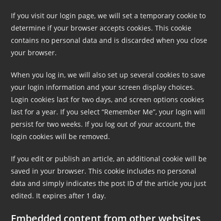
If you visit our login page, we will set a temporary cookie to
determine if your browser accepts cookies. This cookie
contains no personal data and is discarded when you close
your browser.
When you log in, we will also set up several cookies to save
your login information and your screen display choices.
Login cookies last for two days, and screen options cookies
last for a year. If you select “Remember Me”, your login will
persist for two weeks. If you log out of your account, the
login cookies will be removed.
If you edit or publish an article, an additional cookie will be
saved in your browser. This cookie includes no personal
data and simply indicates the post ID of the article you just
edited. It expires after 1 day.
Embedded content from other websites