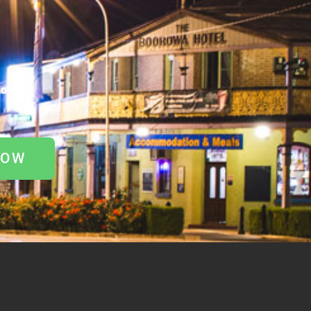
otel
NOW