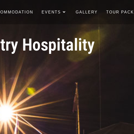
COMMODATION
EVENTS
GALLERY
TOUR PAC
ry Hospitality