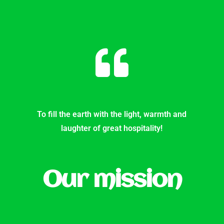
To fill the earth with the light, warmth and
laughter of great hospitality!
Our mission