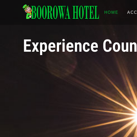
HOME
AC
Experience Count