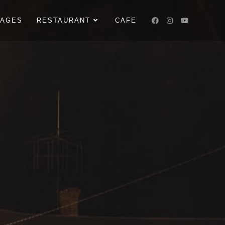
KAGES
RESTAURANT
CAFE