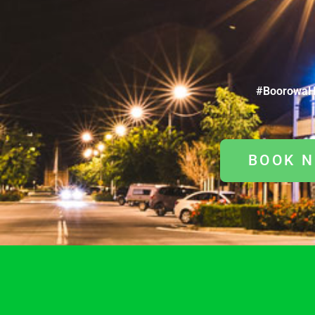
#BoorowaH
BOOK 