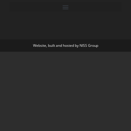
Website, built and hosted by
NISS Group