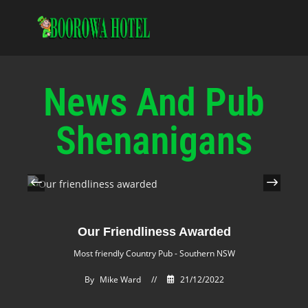
News And Pub
Shenanigans
Our Friendliness Awarded
Most friendly Country Pub - Southern NSW
By
Mike Ward
//
21/12/2022